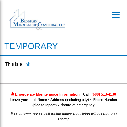
Toggl
TEMPORARY
This is a
link
Emergency Maintenance Information
Call:
(608) 513-4130
Leave your: Full Name • Address (including city) • Phone Number
(please repeat) • Nature of emergency
If no answer, our on-call maintenance technician will contact you
shortly.