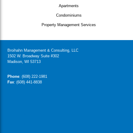
Apartments
Condominiums
Property Management Services
Broihahn Management & Consulting, LLC
1502 W. Broadway Suite #302
Madison, WI 53713
Contact Us
Phone
: (608) 222-1981
Fax
: (608) 441-8838
Lorem Ipsum
Lorem Ipsum
Lorem Ipsum