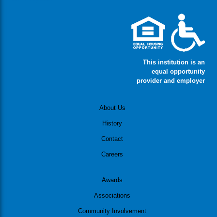
This institution is an
equal opportunity
provider and employer
About Us
History
Contact
Careers
Awards
Associations
Community Involvement