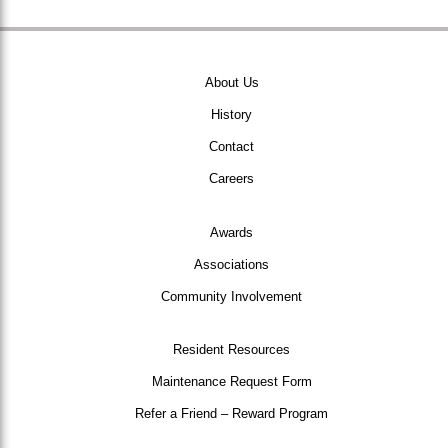
About Us
History
Contact
Careers
Awards
Associations
Community Involvement
Resident Resources
Maintenance Request Form
Refer a Friend – Reward Program