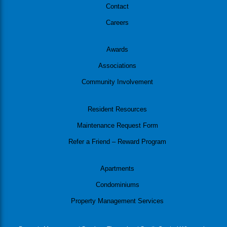
Contact
Careers
Awards
Associations
Community Involvement
Resident Resources
Maintenance Request Form
Refer a Friend – Reward Program
Apartments
Condominiums
Property Management Services