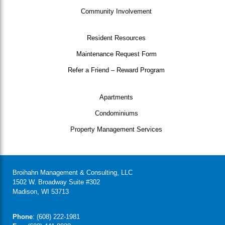
Community Involvement
Resident Resources
Maintenance Request Form
Refer a Friend – Reward Program
Apartments
Condominiums
Property Management Services
Broihahn Management & Consulting, LLC
1502 W. Broadway Suite #302
Madison, WI 53713
Contact Us
Phone
: (608) 222-1981