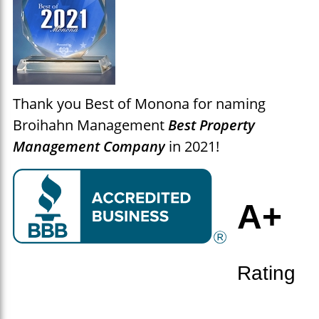
Thank you Best of Monona for naming
Broihahn Management
Best Property
Management Company
in 2021
!
A+
Rating