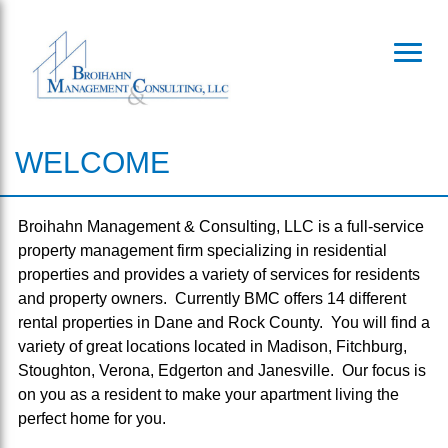
Toggl
WELCOME
Broihahn Management & Consulting, LLC is a full-service
property management firm specializing in residential
properties and provides a variety of services for residents
and property owners. Currently BMC offers 14 different
rental properties in Dane and Rock County. You will find a
variety of great locations located in Madison, Fitchburg,
Stoughton, Verona, Edgerton and Janesville. Our focus is
on you as a resident to make your apartment living the
perfect home for you.