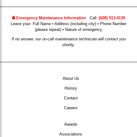
Emergency Maintenance Information
Call:
(608) 513-4130
Leave your: Full Name • Address (including city) • Phone Number
(please repeat) • Nature of emergency
If no answer, our on-call maintenance technician will contact you
shortly.
About Us
History
Contact
Careers
Awards
Associations