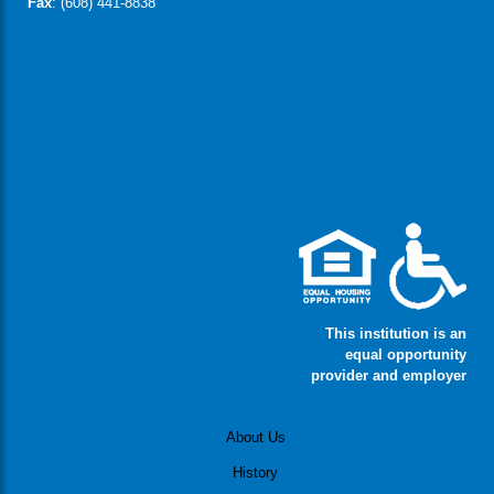
Fax
: (608) 441-8838
Lorem Ipsum
Lorem Ipsum
Lorem Ipsum
This institution is an
equal opportunity
provider and employer
About Us
History