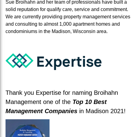
Sue Broihahn and her team of professionals have built a
solid reputation for qualify care, service and commitment.
We are currently providing property management services
and consulting to almost 1,000 apartment homes and
condominiums in the Madison, Wisconsin area.
Thank you Expertise for naming Broihahn
Management one of the
Top 10 Best
Management Companies
in Madison 2021!